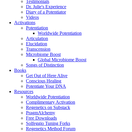
Testimonials
Dr. Julie's Experience
Diary of a Potentiator
Videos
Activations
Potentiation
Worldwide Potentiation
Articulation
Elucidation
Transcension
Microbiome Boost
Global Microbiome Boost
Songs of Distinction
Books
Get Out of Here Alive
Conscious Healing
Potentiate Your DNA
Resources
Worldwide Potentiation
Complimentary Activation
Regenetics on Substack
PragmAlchemy
Free Downloads
Solfeggio Tuning Forks
Regenetics Method Forum