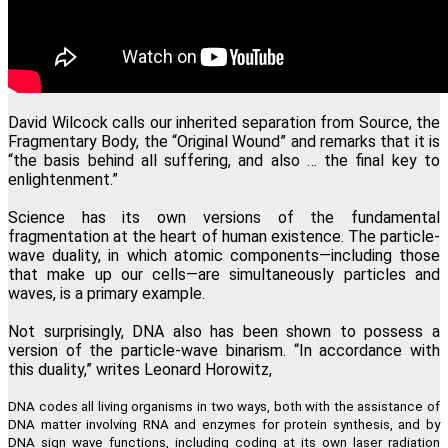
David Wilcock calls our inherited separation from Source, the
Fragmentary Body, the “Original Wound” and remarks that it is
“the basis behind all suffering, and also … the final key to
enlightenment.”
Science has its own versions of the fundamental
fragmentation at the heart of human existence. The particle-
wave duality, in which atomic components—including those
that make up our cells—are simultaneously particles and
waves, is a primary example.
Not surprisingly, DNA also has been shown to possess a
version of the particle-wave binarism. “In accordance with
this duality,” writes Leonard Horowitz,
DNA codes all living organisms in two ways, both with the assistance of
DNA matter involving RNA and enzymes for protein synthesis, and by
DNA sign wave functions, including coding at its own laser radiation