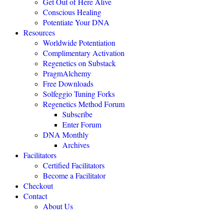
Get Out of Here Alive
Conscious Healing
Potentiate Your DNA
"Regenetics should be the starting place of every health practice."
Resources
Worldwide Potentiation
Julie TwoMoon, NMD, Plymouth, Michigan
Complimentary Activation
Regenetics on Substack
PragmAlchemy
"This is revolutionary healing science expanding the boundaries of
being."
Free Downloads
Solfeggio Tuning Forks
NEXUS MAGAZINE
Regenetics Method Forum
Subscribe
Enter Forum
"The highly effective Regenetics Method opens the door to a
DNA Monthly
completely new kind of mind-body-spirit medicine."
Archives
THE HEALERS JOURNAL
Facilitators
Certified Facilitators
Become a Facilitator
"The Regenetics Method is personal evolution accelerated."
Checkout
Contact
Brendan D. Murphy, Sydney, Australia
About Us