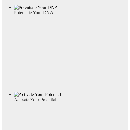
Potentiate Your DNA
Activate Your Potential