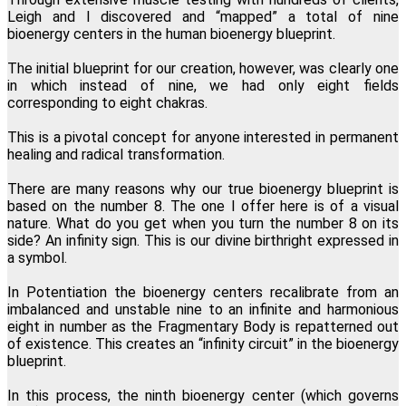
Leigh and I discovered and “mapped” a total of nine
bioenergy centers in the human bioenergy blueprint.
The initial blueprint for our creation, however, was clearly one
in which instead of nine, we had only eight fields
corresponding to eight chakras.
This is a pivotal concept for anyone interested in permanent
healing and radical transformation.
There are many reasons why our true bioenergy blueprint is
based on the number 8. The one I offer here is of a visual
nature. What do you get when you turn the number 8 on its
side? An infinity sign. This is our divine birthright expressed in
a symbol.
In Potentiation the bioenergy centers recalibrate from an
imbalanced and unstable nine to an infinite and harmonious
eight in number as the Fragmentary Body is repatterned out
of existence. This creates an “infinity circuit” in the bioenergy
blueprint.
In this process, the ninth bioenergy center (which governs