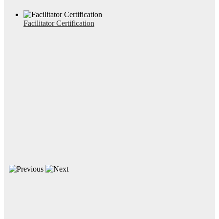
Facilitator Certification