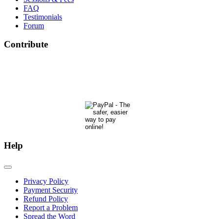
FAQ
Testimonials
Forum
Contribute
The Phoenix Center for Regenetics welcomes your contributions to our ongoing research &
development.
Many thanks & blessings for helping us help people actualize their potential!
Help
Privacy Policy
Payment Security
Refund Policy
Report a Problem
Spread the Word