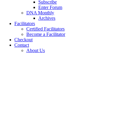
Subscribe
Enter Forum
DNA Monthly
Archives
Facilitators
Certified Facilitators
Become a Facilitator
Checkout
Contact
About Us