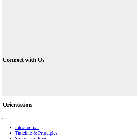
Connect with Us
Orientation
Introduction
Timeline & Principles
Sessions & Fees