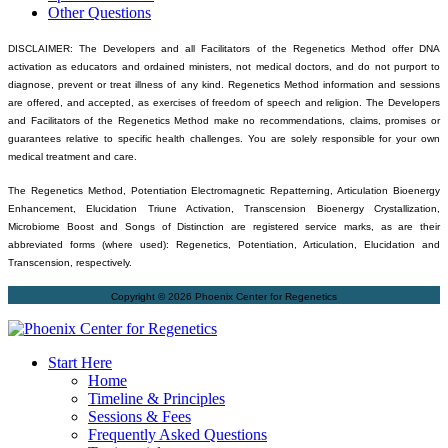
Other Questions
DISCLAIMER: The Developers and all Facilitators of the Regenetics Method offer DNA
activation as educators and ordained ministers, not medical doctors, and do not purport to
diagnose, prevent or treat illness of any kind. Regenetics Method information and sessions
are offered, and accepted, as exercises of freedom of speech and religion. The Developers
and Facilitators of the Regenetics Method make no recommendations, claims, promises or
guarantees relative to specific health challenges. You are solely responsible for your own
medical treatment and care.
The Regenetics Method, Potentiation Electromagnetic Repatterning, Articulation Bioenergy
Enhancement, Elucidation Triune Activation, Transcension Bioenergy Crystallization,
Microbiome Boost and Songs of Distinction are registered service marks, as are their
abbreviated forms (where used): Regenetics, Potentiation, Articulation, Elucidation and
Transcension, respectively.
Copyright © 2026 Phoenix Center for Regenetics
Start Here
Home
Timeline & Principles
Sessions & Fees
Frequently Asked Questions