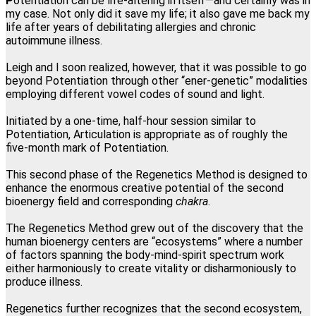
P
otentiation can be life-altering in itself—and certainly was in
my case. Not only did it save my life; it also gave me back my
Lillian Bajor, Los Angeles, California
life after years of debilitating allergies and chronic
autoimmune illness.
"This one modality directly and permanently promotes
Leigh and I soon realized, however, that it was possible to go
transformation at the physical, mental, emotional and spiritual
beyond Potentiation through other “ener-genetic” modalities
levels. I am forever grateful I found Regenetics."
employing different vowel codes of sound and light.
Martha Snee, Wood-Ridge, New Jersey
Initiated by a one-time, half-hour session similar to
Potentiation, Articulation is appropriate as of roughly the
five-month mark of Potentiation.
This second phase of the Regenetics Method is designed to
enhance the enormous creative potential of the second
bioenergy field and corresponding
chakra
.
The Regenetics Method grew out of the discovery that the
human bioenergy centers are “ecosystems” where a number
of factors spanning the body-mind-spirit spectrum work
either harmoniously to create vitality or disharmoniously to
produce illness.
Regenetics further recognizes that the second ecosystem,