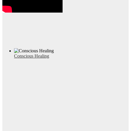
Conscious Healing