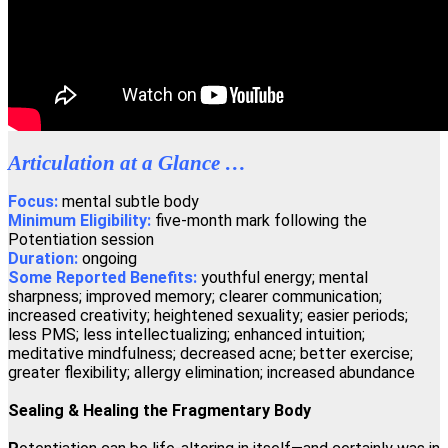
"If you wish to have a greater conscious experience of yourself as a
spiritual physical being, the Regenetics Method is definitely for
you."
David Masson, Montreal, Canada
"Regenetics has tremendously improved my work as a therapist as
Articulation at a Glance …
well as my personal relationships. As a fringe benefit, I'm often told
I look ten years younger!"
Focus:
mental subtle body
Minimum Eligibility:
five-month mark following the
Angelika Wienrich, London, United Kingdom
Potentiation session
Duration:
ongoing
Some Reported Benefits:
youthful energy; mental
"I have just completed the fourth activation of the Regenetics
sharpness; improved memory; clearer communication;
Method, and immediately I had a totally new perception of
increased creativity; heightened sexuality; easier periods;
Oneness."
less PMS; less intellectualizing; enhanced intuition;
meditative mindfulness; decreased acne; better exercise;
Peter Shepherd, Neuilly, France
greater flexibility; allergy elimination; increased abundance
Sealing & Healing the Fragmentary Body
"I highly recommend the Regenetics Method. It is effective and
efficient, and is also a great value!"