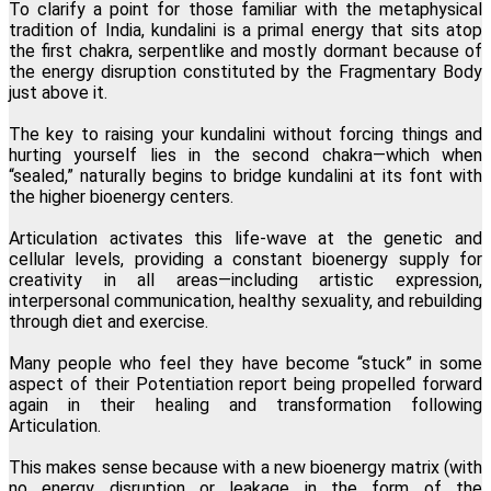
To clarify a point for those familiar with the metaphysical
tradition of India, kundalini is a primal energy that sits atop
the first chakra, serpentlike and mostly dormant because of
the energy disruption constituted by the Fragmentary Body
just above it.
The key to raising your kundalini without forcing things and
hurting yourself lies in the second chakra—which when
“sealed,” naturally begins to bridge kundalini at its font with
the higher bioenergy centers.
Articulation activates this life-wave at the genetic and
cellular levels, providing a constant bioenergy supply for
creativity in all areas—including artistic expression,
interpersonal communication, healthy sexuality, and rebuilding
through diet and exercise.
Many people who feel they have become “stuck” in some
aspect of their Potentiation report being propelled forward
again in their healing and transformation following
Articulation.
This makes sense because with a new bioenergy matrix (with
no energy disruption or leakage in the form of the