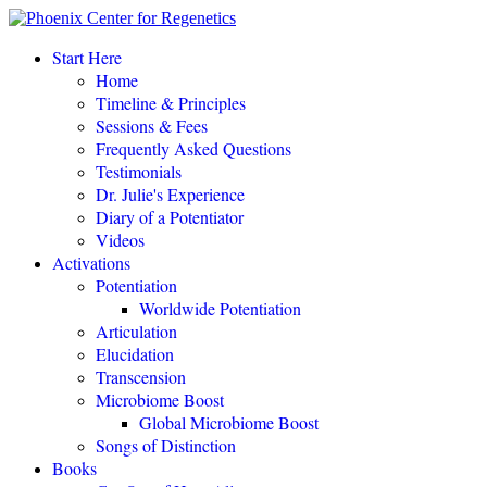
“This amazing process completely changed my life.
"
Start Here
Home
Eileen Day McKusick, author,
TUNING THE HUMAN BIOFIELD
Timeline & Principles
Sessions & Fees
Frequently Asked Questions
POTENTIATE YOUR DNA “is a gift of love, offering to all a
Testimonials
simple, profound, elegant system of personal empowerment and
Dr. Julie's Experience
self-healing.
"
Diary of a Potentiator
Carolyn Barnes, author,
RETURN TO EASE
Videos
Activations
Potentiation
POTENTIATE YOUR DNA “is both fascinating and an astounding,
Worldwide Potentiation
perhaps even world-changing theory.
"
Articulation
Elucidation
NEW DAWN MAGAZINE
Transcension
Microbiome Boost
Global Microbiome Boost
"If you love the cutting-edge of the cutting-edge, read
POTENTIATE YOUR DNA
!"
Songs of Distinction
Books
David Kamnitzer, DC, San Jose, California