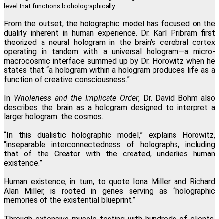
level that functions bioholographically.
From the outset, the holographic model has focused on the
duality inherent in human experience. Dr. Karl Pribram first
theorized a neural hologram in the brain’s cerebral cortex
operating in tandem with a universal hologram—a micro-
macrocosmic interface summed up by Dr. Horowitz when he
states that “a hologram within a hologram produces life as a
function of creative consciousness.”
In
Wholeness and the Implicate Order
, Dr. David Bohm also
describes the brain as a hologram designed to interpret a
larger hologram: the cosmos.
“In this dualistic holographic model,” explains Horowitz,
“inseparable interconnectedness of holographs, including
that of the Creator with the created, underlies human
existence.”
Human existence, in turn, to quote Iona Miller and Richard
Alan Miller, is rooted in genes serving as “holographic
memories of the existential blueprint.”
Through extensive muscle testing with hundreds of clients,