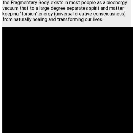
the Fragmentary Body, exists in most people as a bioenergy
vacuum that to a large degree separates spirit and matter—
keeping “torsion” energy (universal creative consciousness)
from naturally healing and transforming our lives.