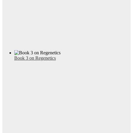
Book 3 on Regenetics