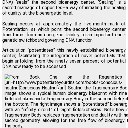
DNA) “seals” the second bioenergy center. “Sealing” is a
sacred marriage of opposites—a way of initiating the healing
of duality at the bioenergetic level.
Sealing occurs at approximately the five-month mark of
Potentiation—at which point the second bioenergy center
transforms from an energetic liability to an important ener-
genetic switchboard governing DNA function.
Articulation “potentiates” this newly established bioenergy
center, facilitating the integration of novel potentials that
begin unfolding from the ninety-seven percent of potential
DNA now ready to be accessed.