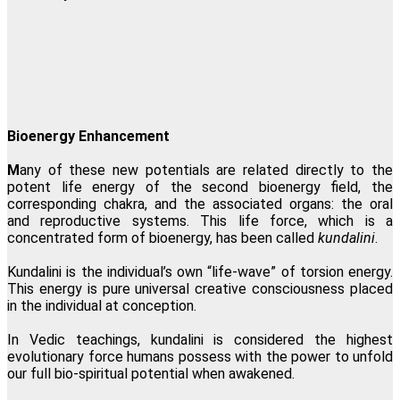
Bioenergy Enhancement
M
any of these new potentials are related directly to the
potent life energy of the second bioenergy field, the
corresponding chakra, and the associated organs: the oral
and reproductive systems. This life force, which is a
concentrated form of bioenergy, has been called
kundalini
.
Kundalini is the individual’s own
“
l
ife-wave
”
of torsion energy.
This energy is pure universal creative consciousness placed
in the individual at conception.
In Vedic teachings, kundalini is considered the highest
evolutionary force humans possess with the power to unfold
our full bio-spiritual potential when awakened.