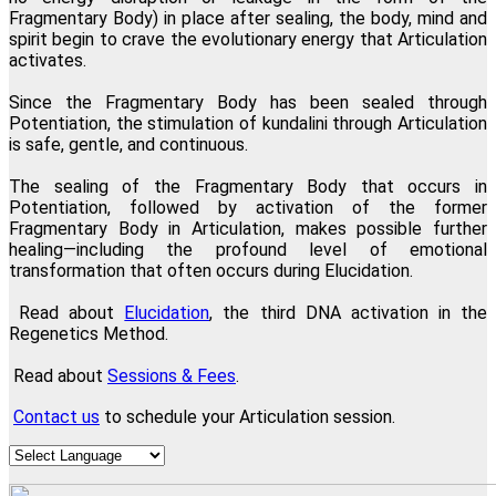
Fragmentary Body) in place after sealing, the body, mind and
spirit begin to crave the evolutionary energy that Articulation
activates.
Since the Fragmentary Body has been sealed through
Potentiation, the stimulation of kundalini through Articulation
is safe, gentle, and continuous.
The sealing of the Fragmentary Body that occurs in
Potentiation, followed by activation of the former
Fragmentary Body in Articulation, makes possible further
healing—including the profound level of emotional
transformation that often occurs during Elucidation.
Read about
Elucidation
, the third DNA activation in the
Regenetics Method.
Read about
Sessions & Fees
.
Contact us
to schedule your Articulation session.