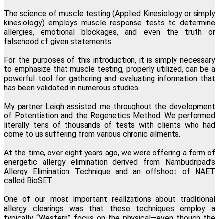
Lillian Bajor, Los Angeles, California
T
he science of muscle testing (Applied Kinesiology or simply
kinesiology) employs muscle response tests to determine
allergies, emotional blockages, and even the truth or
"This one modality directly and permanently promotes
falsehood of given statements.
transformation at the physical, mental, emotional and spiritual
levels. I am forever grateful I found Regenetics."
For the purposes of this introduction, it is simply necessary
to emphasize that muscle testing, properly utilized, can be a
Martha Snee, Wood-Ridge, New Jersey
powerful tool for gathering and evaluating information that
has been validated in numerous studies.
My partner Leigh assisted me throughout the development
of Potentiation and the Regenetics Method. We performed
literally tens of thousands of tests with clients who had
come to us suffering from various chronic ailments.
At the time, over eight years ago, we were offering a form of
energetic allergy elimination derived from Nambudripad’s
Allergy Elimination Technique and an offshoot of NAET
called BioSET.
One of our most important realizations about traditional
allergy clearings was that these techniques employ a
typically “Western” focus on the physical—even though the