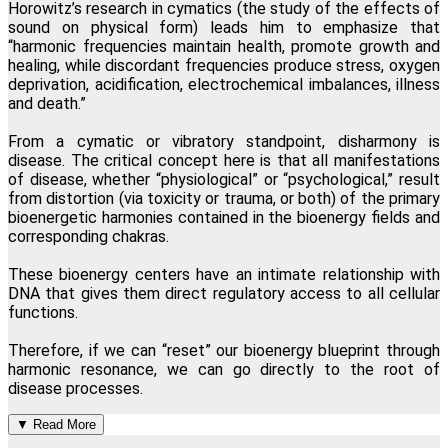
Horowitz
’s
research in cymatics (the study of the effects of
sound on physical form) leads him to emphasize that
“harmonic frequencies maintain health, promote growth and
healing, while discordant frequencies produce stress, oxygen
deprivation, acidification, electrochemical imbalances, illness
and death.”
From a cymatic or vibratory standpoint, disharmony is
disease. The critical concept here is that all manifestations
of disease, whether “physiological” or “psychological,” result
from distortion (via toxicity or trauma, or both) of the primary
bioenergetic harmonies contained in the bioenergy fields and
corresponding chakras.
These bioenergy centers have an intimate relationship with
DNA that gives them direct regulatory access to all cellular
functions.
Therefore, if we can “reset” our bioenergy blueprint through
harmonic resonance, we can go directly to the root of
disease processes.
▼
Read More