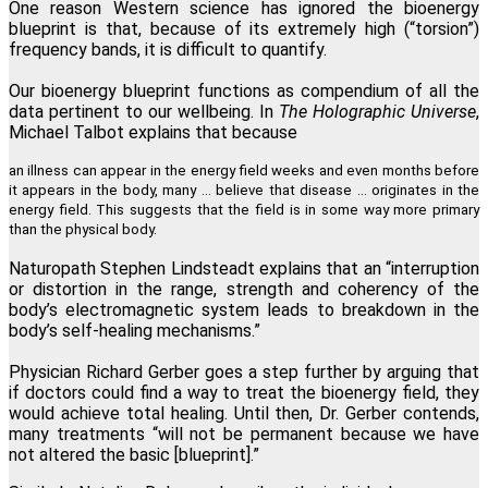
One reason Western science has ignored the bioenergy
blueprint is that, because of its extremely high (“torsion”)
frequency bands, it is difficult to quantify.
Our bioenergy blueprint functions as compendium of all the
data pertinent to our wellbeing. In
The Holographic Universe
,
Michael Talbot explains that because
an illness can appear in the energy field weeks and even months before
it appears in the body, many … believe that disease ... originates in the
energy field. This suggests that the field is in some way more primary
than the physical body.
Naturopath Stephen Lindsteadt explains that an “interruption
or distortion in the range, strength and coherency of the
body’s electromagnetic system leads to breakdown in the
body’s self-healing mechanisms.”
Physician Richard Gerber goes a step further by arguing that
if doctors could find a way to treat the bioenergy field, they
would achieve total healing. Until then, Dr. Gerber contends,
many treatments “will not be permanent because we have
not altered the basic [blueprint].”