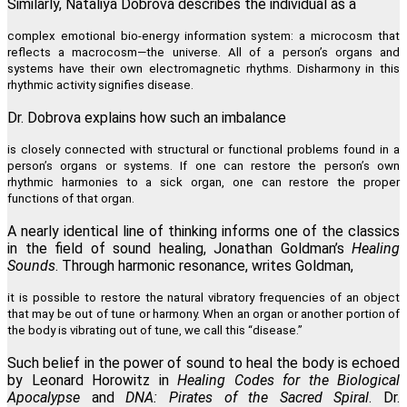
Similarly, Nataliya Dobrova describes the individual as a
complex emotional bio-energy information system: a microcosm that
reflects a macrocosm—the universe. All of a person’s organs and
systems have their own electromagnetic rhythms. Disharmony in this
rhythmic activity signifies disease.
Dr. Dobrova explains how such an imbalance
is closely connected with structural or functional problems found in a
person’s organs or systems. If one can restore the person’s own
rhythmic harmonies to a sick organ, one can restore the proper
functions of that organ.
A nearly identical line of thinking informs one of the classics
in the field of sound healing, Jonathan Goldman’s
Healing
Sounds
. Through harmonic resonance, writes Goldman,
it is possible to restore the natural vibratory frequencies of an object
that may be out of tune or harmony. When an organ or another portion of
the body is vibrating out of tune, we call this “disease.”
Such belief in the power of sound to heal the body is echoed
by Leonard Horowitz in
Healing Codes for the Biological
Apocalypse
and
DNA: Pirates of the Sacred Spiral
. Dr.