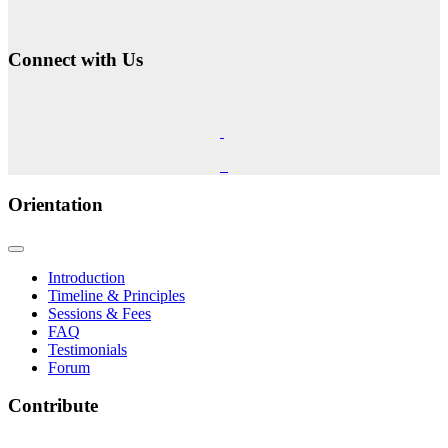
Connect with Us
Orientation
Introduction
Timeline & Principles
Sessions & Fees
FAQ
Testimonials
Forum
Contribute
The Phoenix Center for Regenetics welcomes your contributions to our ongoing research &