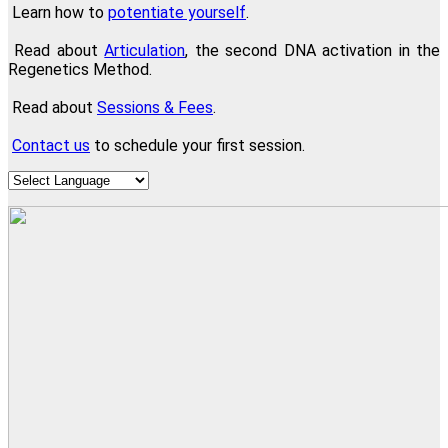
Learn how to
potentiate yourself
.
Read about
Articulation
, the second DNA activation in the
Regenetics Method.
Read about
Sessions & Fees
.
Contact us
to schedule your first session.