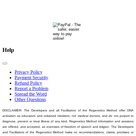
development.
Many thanks & blessings for helping us help people actualize their potential!
Help
Privacy Policy
Payment Security
Refund Policy
Report a Problem
Spread the Word
Other Questions
DISCLAIMER: The Developers and all Facilitators of the Regenetics Method offer DNA
activation as educators and ordained ministers, not medical doctors, and do not purport to
diagnose, prevent or treat illness of any kind. Regenetics Method information and sessions
are offered, and accepted, as exercises of freedom of speech and religion. The Developers
and Facilitators of the Regenetics Method make no recommendations, claims, promises or