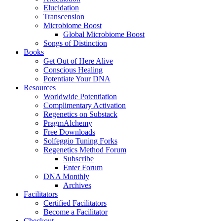
Elucidation
Transcension
Microbiome Boost
Global Microbiome Boost
Songs of Distinction
Books
Get Out of Here Alive
Conscious Healing
Potentiate Your DNA
Resources
Worldwide Potentiation
Complimentary Activation
Regenetics on Substack
PragmAlchemy
Free Downloads
Solfeggio Tuning Forks
Regenetics Method Forum
Subscribe
Enter Forum
DNA Monthly
Archives
Facilitators
Certified Facilitators
Become a Facilitator
Checkout