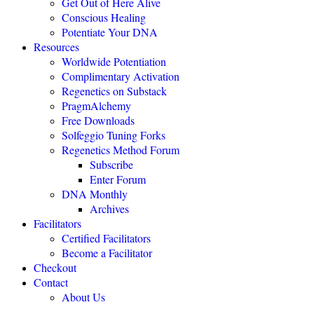
Get Out of Here Alive
Conscious Healing
Potentiate Your DNA
"Regenetics should be the starting place of every health practice."
Resources
Worldwide Potentiation
Julie TwoMoon, NMD, Plymouth, Michigan
Complimentary Activation
Regenetics on Substack
PragmAlchemy
"This is revolutionary healing science expanding the boundaries of
being."
Free Downloads
Solfeggio Tuning Forks
NEXUS MAGAZINE
Regenetics Method Forum
Subscribe
Enter Forum
"The highly effective Regenetics Method opens the door to a
DNA Monthly
completely new kind of mind-body-spirit medicine."
Archives
THE HEALERS JOURNAL
Facilitators
Certified Facilitators
Become a Facilitator
"The Regenetics Method is personal evolution accelerated."
Checkout
Contact
Brendan D. Murphy, Sydney, Australia
About Us