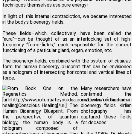
techniques themselves use pure energy!
In light of this internal contradiction, we became interested
in the body’s bioenergy fields.
These fields—which, collectively, have been called the
“aura”—can be thought of as an interlocking set of high-
frequency “force-fields,” each responsible for the correct
functioning of a particular gland, organ, emotion, etc.
The bioenergy fields, combined with the system of
chakras
,
form the human bioenergy blueprint that can be envisioned
as a hologram of intersecting horizontal and vertical lines of
force.
Many researchers have
confirmed the
existence of the human
bioenergy fields. Kirlian
photography has
captured these fields
for decades.
In the 1980s, Dr. Hiroshi