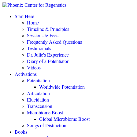
“This amazing process completely changed my life.
"
Start Here
Home
Eileen Day McKusick, author,
TUNING THE HUMAN BIOFIELD
Timeline & Principles
Sessions & Fees
Frequently Asked Questions
POTENTIATE YOUR DNA “is a gift of love, offering to all a
Testimonials
simple, profound, elegant system of personal empowerment and
Dr. Julie's Experience
self-healing.
"
Diary of a Potentiator
Carolyn Barnes, author,
RETURN TO EASE
Videos
Activations
Potentiation
POTENTIATE YOUR DNA “is both fascinating and an astounding,
Worldwide Potentiation
perhaps even world-changing theory.
"
Articulation
Elucidation
NEW DAWN MAGAZINE
Transcension
Microbiome Boost
Global Microbiome Boost
"If you love the cutting-edge of the cutting-edge, read
POTENTIATE YOUR DNA
!"
Songs of Distinction
Books
David Kamnitzer, DC, San Jose, California