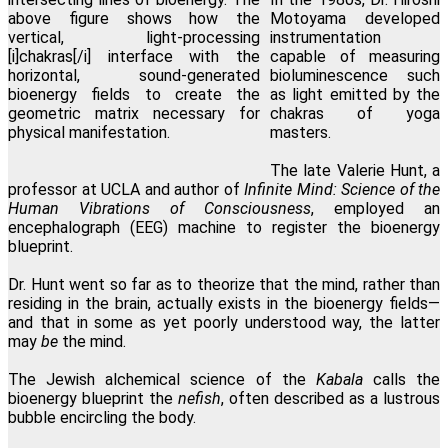
Motoyama developed
instrumentation
capable of measuring
bioluminescence such
as light emitted by the
chakras of yoga
masters.
The late Valerie Hunt, a
professor at UCLA and author of
Infinite Mind: Science of the
Human Vibrations of Consciousness
, employed an
encephalograph (EEG) machine to register the bioenergy
blueprint.
Dr. Hunt went so far as to theorize that the mind, rather than
residing in the brain, actually exists in the bioenergy fields—
and that in some as yet poorly understood way, the latter
may
be
the mind.
The Jewish alchemical science of the
Kabala
calls the
bioenergy blueprint the
nefish
, often described as a lustrous
bubble encircling the body.