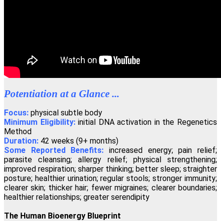
"If you wish to have a greater conscious experience of yourself as a
spiritual physical being, the Regenetics Method is definitely for
you."
David Masson, Montreal, Canada
"Regenetics has tremendously improved my work as a therapist as
well as my personal relationships. As a fringe benefit, I'm often told
Potentiation at a Glance ...
I look ten years younger!"
Angelika Wienrich, London, United Kingdom
Focus:
physical subtle body
Minimum Eligibility:
initial DNA activation in the Regenetics
Method
Duration:
42 weeks (9+ months)
"I have just completed the fourth activation of the Regenetics
Some Reported Benefits:
increased energy; pain relief;
Method, and immediately I had a totally new perception of
Oneness."
parasite cleansing; allergy relief; physical strengthening;
improved respiration; sharper thinking; better sleep; straighter
Peter Shepherd, Neuilly, France
posture; healthier urination; regular stools; stronger immunity;
clearer skin; thicker hair; fewer migraines; clearer boundaries;
healthier relationships; greater serendipity
"I highly recommend the Regenetics Method. It is effective and
efficient, and is also a great value!"
The Human Bioenergy Blueprint