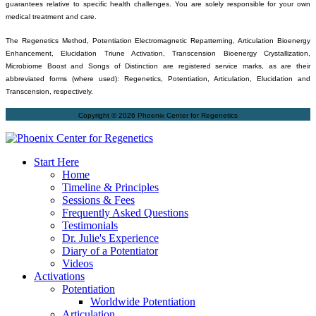
guarantees relative to specific health challenges. You are solely responsible for your own
medical treatment and care.
The Regenetics Method, Potentiation Electromagnetic Repatterning, Articulation Bioenergy
Enhancement, Elucidation Triune Activation, Transcension Bioenergy Crystallization,
Microbiome Boost and Songs of Distinction are registered service marks, as are their
abbreviated forms (where used): Regenetics, Potentiation, Articulation, Elucidation and
Transcension, respectively.
Copyright © 2026 Phoenix Center for Regenetics
Start Here
Home
Timeline & Principles
Sessions & Fees
Frequently Asked Questions
Testimonials
Dr. Julie's Experience
Diary of a Potentiator
Videos
Activations
Potentiation
Worldwide Potentiation
Articulation