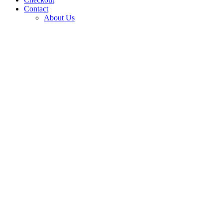
Contact
About Us