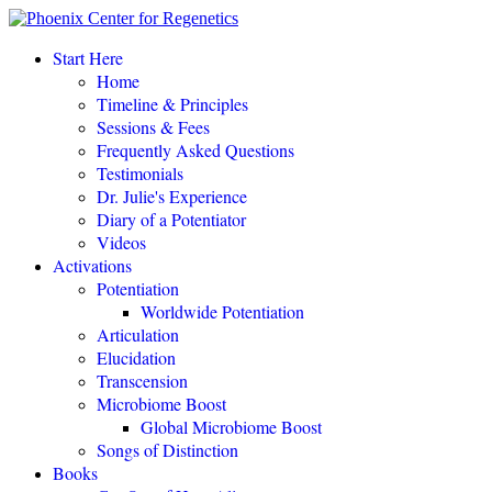
Start Here
Home
Timeline & Principles
Sessions & Fees
Frequently Asked Questions
POTENTIATE YOUR DNA “is a gift of love, 
Testimonials
Dr. Julie's Experience
Diary of a Potentiator
Videos
Activations
POTENTIAT
Potentiation
Worldwide Potentiation
Articulation
Elucidation
Transcension
Microbiome Boost
Global Microbiome Boost
Songs of Distinction
Books