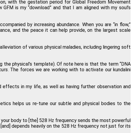
nsion, with the gestation period for Global Freedom Movement
ow GFM is my “download” and that I am aligned with my soul’s
ew perception of Oneness."
accompanied by increasing abundance. When you are “in flow,”
eter Shepherd, Neuilly, France
nce, and the peace it can help provide, on the largest scale
eviation of various physical maladies, including lingering soft
and is also a great value!"
 Bajor, Los Angeles, California
ng the physical’s template). Of note here is that the term “DNA
curs
. The forces we are working with to activate our kundalini
teful I found Regenetics."
 effects in my life, as well as having further observation and
Snee, Wood-Ridge, New Jersey
tics helps us re-tune our subtle and physical bodies to the
g your body to [the] 528 Hz frequency sends the most powerful
 [and] depends heavily on the 528 Hz frequency not just for its