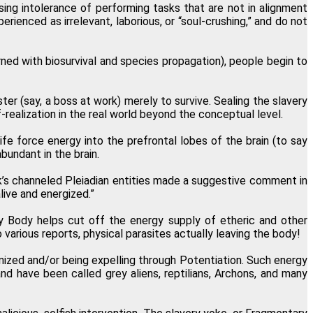
ing intolerance of performing tasks that are not in alignment
rienced as irrelevant, laborious, or “soul-crushing,” and do not
ned with biosurvival and species propagation), people begin to
ter (say, a boss at work) merely to survive. Sealing the slavery
-realization in the real world beyond the conceptual level.
life force energy into the prefrontal lobes of the brain (to say
bundant in the brain.
niak’s channeled Pleiadian entities made a suggestive comment in
live and energized.”
ry Body helps cut off the energy supply of etheric and other
various reports, physical parasites actually leaving the body!
nized and/or being expelling through Potentiation. Such energy
nd have been called grey aliens, reptilians, Archons, and many