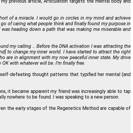
 my previous article, Articulation targets the mental body and
t of a miracle. I would go in circles in my mind and achieve
t go of caring what people think and finally found my purpose in
ay. I was heading down a path that was making me miserable and
und my calling … Before the DNA activation I was attracting the
] to change my inner world. I have started to attract the right
ho are in alignment with my now peaceful inner state. My drive
K with whatever will be. I’m finally free.
d self-defeating thought patterns that typified her mental (and
ns, it became apparent my friend was increasingly able to tap
ally nowhere to be found. I was speaking to a new person.
 even the early stages of the Regenetics Method are capable of