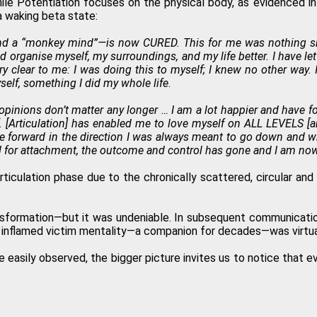
ile Potentiation focuses on the physical body, as evidenced in
a waking beta state:
and a “monkey mind”—is now CURED. This for me was nothing shor
d organise myself, my surroundings, and my life better. I have le
very clear to me: I was doing this to myself; I knew no other w
self, something I did my whole life
.
inions don’t matter any longer … I am a lot happier and have fo
. [Articulation] has enabled me to love myself on ALL LEVELS [and
 me forward in the direction I was always meant to go down and w
 for attachment, the outcome and control has gone and I am now O
 Articulation phase due to the chronically scattered, circular an
nsformation—but it was undeniable. In subsequent communicatio
lly inflamed victim mentality—a companion for decades—was virtu
re easily observed, the bigger picture invites us to notice that