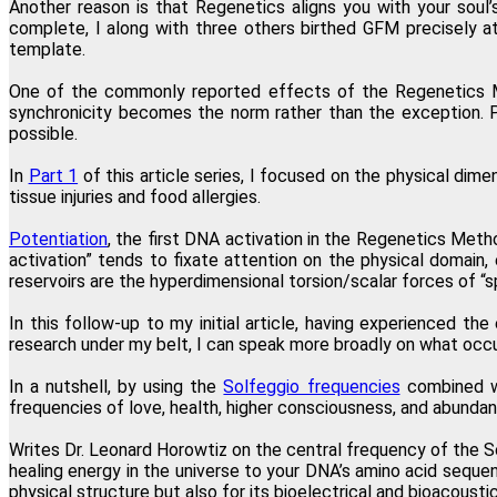
Another reason is that Regenetics aligns you with your soul
complete, I along with three others birthed GFM precisely a
template.
"I have just completed the fourth
One of the commonly reported effects of the Regenetics Meth
synchronicity becomes the norm rather than the exception. P
possible.
In
Part 1
of this article series, I focused on the physical dime
"
tissue injuries and food allergies.
Potentiation
, the first DNA activation in the Regenetics Meth
activation” tends to fixate attention on the physical domain, 
reservoirs are the hyperdimensional torsion/scalar forces of “s
"This one modality directly and permanently promotes transformation a
In this follow-up to my initial article, having experienced t
research under my belt, I can speak more broadly on what occu
In a nutshell, by using the
Solfeggio frequencies
combined wi
frequencies of love, health, higher consciousness, and abundan
Writes Dr. Leonard Horowtiz on the central frequency of the 
healing energy in the universe to your DNA’s amino acid sequen
physical structure but also for its bioelectrical and bioacoustic