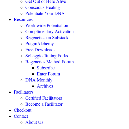
Get Out of Here Alive
Conscious Healing
Potentiate Your DNA
Resources
Worldwide Potentiation
Complimentary Activation
Regenetics on Substack
PragmAlchemy
Free Downloads
"The highly eff
Solfeggio Tuning Forks
Regenetics Method Forum
Subscribe
Enter Forum
DNA Monthly
Archives
Facilitators
Certified Facilitators
Become a Facilitator
Checkout
Contact
About Us