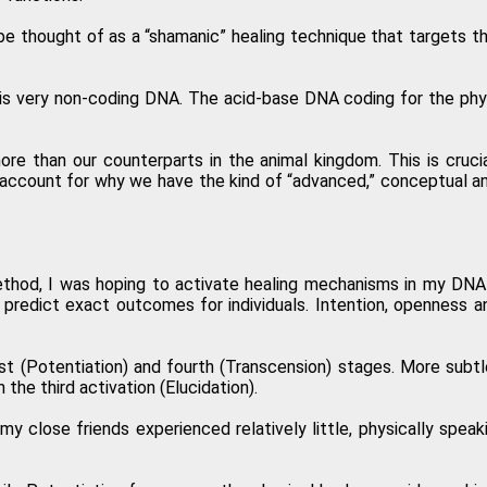
e thought of as a “shamanic” healing technique that targets th
is very non-coding DNA. The acid-base DNA coding for the physic
 than our counterparts in the animal kingdom. This is cruci
ccount for why we have the kind of “advanced,” conceptual and
thod, I was hoping to activate healing mechanisms in my DNA 
o predict exact outcomes for individuals. Intention, openness a
t (Potentiation) and fourth (Transcension) stages. More subtle
the third activation (Elucidation).
y close friends experienced relatively little, physically spea