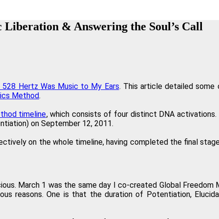
Your work is truly inspiring in how you were able to interpret the Law
c Liberation & Answering the Soul’s Call
Paulette Ha
"The Regenetics Method has taken me into a new level 
Amanda Ve
ow 528 Hertz Was Music to My Ears
. This article detailed some
ics Method
.
n you are charging. It is so clear that it works, and even the sequence 
thod timeline
, which consists of four distinct DNA activations. 
tentiation) on September 12, 2011.
Bev
ectively on the whole timeline, having completed the final stage
 experience of yourself as a spiritual physical being, the Regenetics Met
Dav
ious. March 1 was the same day I co-created Global Freedom Mo
ous reasons. One is that the duration of Potentiation, Eluci
well as my personal relationships. As a fringe benefit, I'm often told 
Angelika Wien