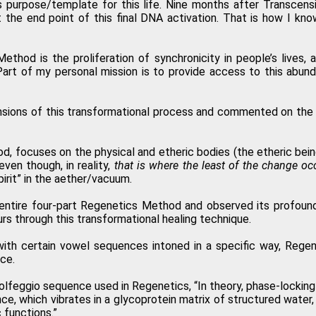
’s purpose/template for this life. Nine months after Transce
t the end point of this final DNA activation. That is how I kn
 activation of the Regenetics Method, and immediately I had a totally n
od is the proliferation of synchronicity in people’s lives, 
P
art of my personal mission is to provide access to this abunda
nsions of this transformational process and commented on the all
I highly recommend the Regenetics Method. It is effective and efficient, 
Lillian
od, focuses on the physical and etheric bodies (the etheric bei
even though, in reality,
that is where the least of the change oc
pirit” in the aether/vacuum.
t the physical, mental, emotional and spiritual levels. I am forever gra
he entire four-part Regenetics Method and observed its profound
Martha 
rs through this transformational healing technique.
th certain vowel sequences intoned in a specific way, Regene
ce.
Solfeggio sequence used in Regenetics, “In theory, phase-lockin
ce, which vibrates in a glycoprotein matrix of structured water,
 functions.”