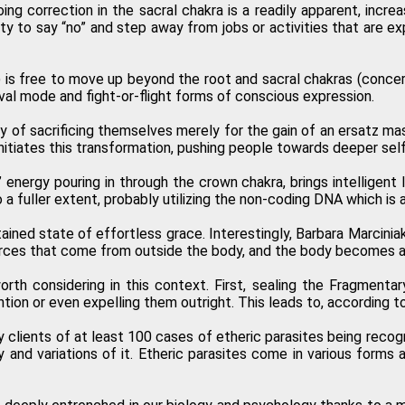
 correction in the sacral chakra is a readily apparent, increas
y to say “no” and step away from jobs or activities that are expe
) is free to move up beyond the root and sacral chakras (concer
l mode and fight-or-flight forms of conscious expression.
ity of sacrificing themselves merely for the gain of an ersatz mas
nitiates this transformation, pushing people towards deeper self
 energy pouring in through the crown chakra, brings intelligent 
a fuller extent, probably utilizing the non-coding DNA which is a
ustained state of effortless grace. Interestingly, Barbara Marci
c forces that come from outside the body, and the body becomes a
rth considering in this context. First, sealing the Fragmenta
ion or even expelling them outright. This leads to, according to 
clients of at least 100 cases of etheric parasites being recog
 and variations of it. Etheric parasites come in various forms a