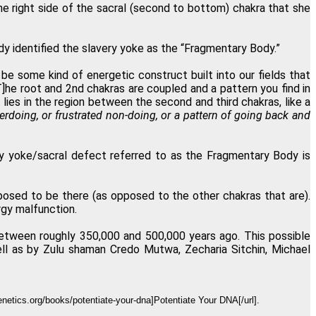
e right side of the sacral (second to bottom) chakra that she
 identified the slavery yoke as the “Fragmentary Body.”
 be some kind of energetic construct built into our fields that
T]he root and 2nd chakras are coupled and a pattern you find in
 lies in the region between the second and third chakras, like a
erdoing, or frustrated non-doing, or a pattern of going back and
ry yoke/sacral defect referred to as the Fragmentary Body is
posed to be there (as opposed to the other chakras that are).
rgy malfunction.
between roughly 350,000 and 500,000 years ago. This possible
ll as by Zulu shaman Credo Mutwa, Zecharia Sitchin, Michael