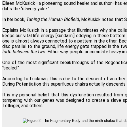
E
ileen McKusick—a pioneering sound healer and author—has enc
dubs the “slavery yoke.”
In her book,
Tuning the Human Biofield
, McKusick notes that S
Explains McKusick in a passage that illuminates why she calls 
keeps our vital life energy [kundalini] eddying in these botto
one is almost always connected to a pattern in the other. Becau
disc parallel to the ground, life energy gets trapped in the 
forth between the two
. Either way, people accumulate heavy imb
One of the most significant breakthroughs of the Regenetics
“sealed.”
According to Luckman, this is due to the descent of another 
During Potentiation this superfluous chakra actually descends 
It is my personal belief that this dysfunction resulted fro
tampering with our genes was designed to create a slave sp
Tellinger, and others.