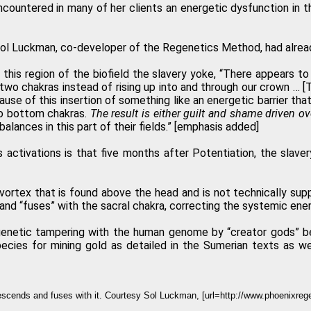
ountered in many of her clients an energetic dysfunction in th
ol Luckman, co-developer of the Regenetics Method, had already
this region of the biofield the slavery yoke, “There appears to
m two chakras instead of rising up into and through our crown … [
se of this insertion of something like an energetic barrier that
two bottom chakras.
The result is either guilt and shame driven ov
alances in this part of their fields.” [emphasis added]
 activations is that five months after Potentiation, the slave
vortex that is found above the head and is not technically sup
and “fuses” with the sacral chakra, correcting the systemic ene
m genetic tampering with the human genome by “creator gods” 
ecies for mining gold as detailed in the Sumerian texts as we