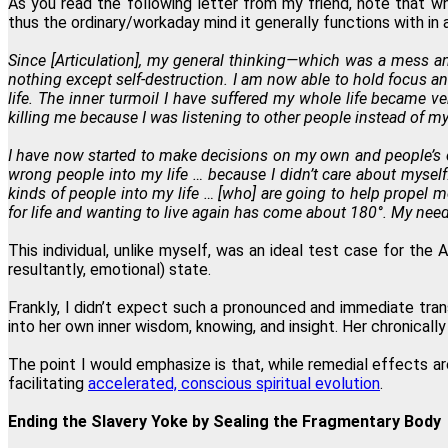
As you read the following letter from my friend, note that wh
thus the ordinary/workaday mind it generally functions with in 
Since [Articulation], my general thinking—which was a mess 
nothing except self-destruction. I am now able to hold focus an
life. The inner turmoil I have suffered my whole life became 
killing me because I was listening to other people instead of my
I have now started to make decisions on my own and people’s op
wrong people into my life … because I didn’t care about myself
kinds of people into my life … [who] are going to help propel
for life and wanting to live again has come about 180°. My need
This individual, unlike myself, was an ideal test case for the
resultantly, emotional) state.
Frankly, I didn’t expect such a pronounced and immediate tra
into her own inner wisdom, knowing, and insight. Her chronica
The point I would emphasize is that, while remedial effects a
facilitating
accelerated, conscious spiritual evolution
.
Ending the Slavery Yoke by Sealing the Fragmentary Body