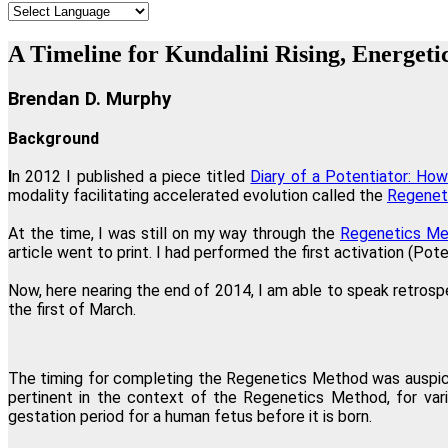
"
A Timeline for Kundalini Rising, Energeti
Brendan D. Murphy
Background
I
n 2012 I published a piece titled
Diary of a Potentiator: H
modality facilitating accelerated evolution called the
Regenet
"I believe Regenetics is worth more tha
At the time, I was still on my way through the
Regenetics Me
article went to print. I had performed the first activation (Po
Now, here nearing the end of 2014, I am able to speak retrosp
the first of March.
"If you wish to have a greater conscious
The timing for completing the Regenetics Method was auspic
pertinent in the context of the Regenetics Method, for vari
"Regenetics has tremendously improved my work as a therapist as 
gestation period for a human fetus before it is born.