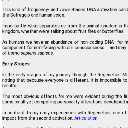
This kind of frequency- and vowel-based DNA activation can b
the Solfeggio and human voice.
Importantly, what separates us from the animal kingdom is th
kingdom, whether we’re talking about fruit flies or butterflies.
As humans we have an abundance of non-coding DNA—far more
component for interfacing with our consciousness … and may a
of
homo sapiens sapiens
.
Early Stages
I
n the early stages of my journey through the Regenetics Me
noting that because everyone is different, it is impossible t
results.
The most obvious effects for me were evident during the firs
some small yet compelling personality alterations developed in 
In contrast to my early experiences with Regenetics, one of m
impact from the second activation,
Articulation
.