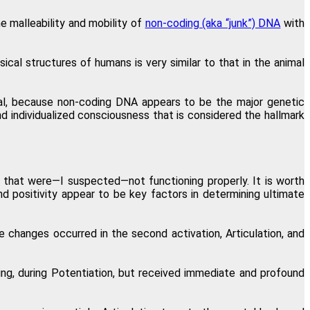
e malleability and mobility of
non-coding (aka “junk”) DNA
with
al structures of humans is very similar to that in the animal
al, because non-coding DNA appears to be the major genetic
 individualized consciousness that is considered the hallmark
that were—I suspected—not functioning properly. It is worth
nd positivity appear to be key factors in determining ultimate
 changes occurred in the second activation, Articulation, and
king, during Potentiation, but received immediate and profound