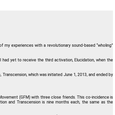
 of One, Sound and Light."
nsen, Crested Butte, Colorado
in my own consciousness."
lloen, Pretoria, South Africa
 of my experiences with a revolutionary sound-based “wholing”
and timeline are accurate."
I had yet to receive the third activation, Elucidation, when the
erly Welbourne, Goshen, Ohio
, Transcension, which was initiated June 1, 2013, and ended by
hod is definitely for you."
id Masson, Montreal, Canada
vement (GFM) with three close friends. This co-incidence is
dation and Transcension is nine months each, the same as the
I look ten years younger!"
rich, London, United Kingdom