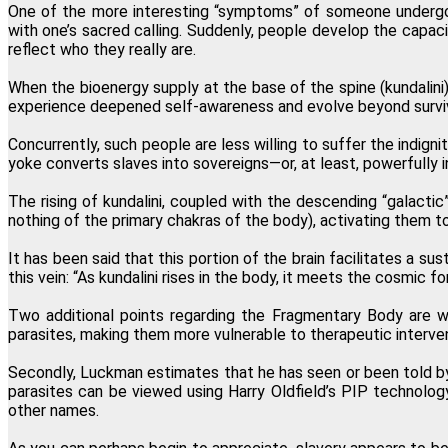
One of the more interesting “symptoms” of someone undergoing
with one’s sacred calling. Suddenly, people develop the capacit
reflect who they really are.
When the bioenergy supply at the base of the spine (kundalini
experience deepened self-awareness and evolve beyond surviva
Concurrently, such people are less willing to suffer the indign
yoke converts slaves into sovereigns—or, at least, powerfully i
The rising of kundalini, coupled with the descending “galactic”
nothing of the primary chakras of the body), activating them to 
It has been said that this portion of the brain facilitates a s
this vein: “As kundalini rises in the body, it meets the cosmi
Two additional points regarding the Fragmentary Body are wo
parasites, making them more vulnerable to therapeutic intervent
Secondly, Luckman estimates that he has seen or been told by 
parasites can be viewed using Harry Oldfield’s PIP technology
other names.