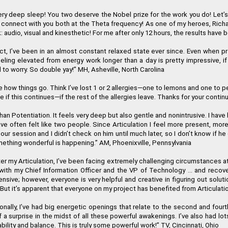
 very deep sleep! You two deserve the Nobel prize for the work you do! Let
’
s
nnect with you both at the Theta frequency! As one of my heroes, Richard Ba
 activation of the Regenetics Method, and immediately I had a totally n
: audio, visual and kinesthetic! For me after only 12 hours, the results have 
P
t, I
’
ve been in an almost constant relaxed state ever since. Even when pro
eling elevated from energy work longer than a day is pretty impressive, if
d to worry. So double yay!
”
MH, Asheville, North Carolina
I highly recommend the Regenetics Method. It is effective and efficient, 
e how things go. Think I
’
ve lost 1 or 2 allergies
—
one to lemons and one to pea
e if this continues
—
if the rest of the allergies leave. Thanks for your conti
Lillian
an Potentiation. It feels very deep but also gentle and nonintrusive. I have b
ve often felt like two people. Since Articulation I feel more present, mor
t the physical, mental, emotional and spiritual levels. I am forever gra
 our session and I didn
’
t check on him until much later, so I don
’
t know if he
mething wonderful is happening.
”
AM, Phoenixville, Pennsylvania
Martha 
 my Articulation, I
’
ve been facing extremely challenging circumstances at 
ith my Chief Information Officer and the VP of Technology ... and recover
efensive; however, everyone is very helpful and creative in figuring out s
But it
’
s apparent that everyone on my project has benefited from Articulatio
ally, I
’
ve had big energetic openings that relate to the second and fourt
f a surprise in the midst of all these powerful awakenings. I
’
ve also had lot
ability and balance. This is truly some powerful work!
”
TV, Cincinnati, Ohio