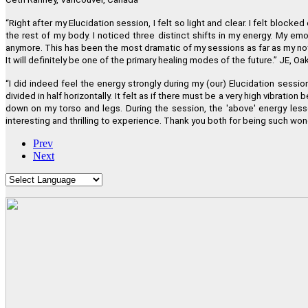
“
Right after my Elucidation session, I felt so light and clear. I felt bl
the rest of my body. I noticed three distinct shifts in my energy. My em
anymore. This has been the most dramatic of my sessions as far as my not
It will definitely be one of the primary healing modes of the future.
”
JE, Oak
“
I did indeed feel the energy strongly during my (our) Elucidation sessio
divided in half horizontally. It felt as if there must be a very high vibra
down on my torso and legs. During the session, the 'above' energy lesse
interesting and thrilling to experience. Thank you both for being such won
Prev
Next