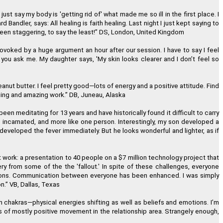
 just say my body is 'getting rid of' what made me so ill in the first place. I
ndler, says: All healing is faith healing. Last night I just kept saying to
ew perception of Oneness."
been staggering, to say the least!
”
DS, London, United Kingdom
eter Shepherd, Neuilly, France
voked by a huge argument an hour after our session. I have to say I feel
 you ask me. My daughter says, 'My skin looks clearer and I don
’
t feel so
and is also a great value!"
nut butter. I feel pretty good
—
lots of energy and a positive attitude. Find
nuing and amazing work.
”
DB, Juneau, Alaska
 Bajor, Los Angeles, California
een meditating for 13 years and have historically found it difficult to carry
e incarnated, and more like one person. Interestingly, my son developed a
teful I found Regenetics."
 developed the fever immediately. But he looks wonderful and lighter, as if
Snee, Wood-Ridge, New Jersey
work: a presentation to 40 people on a $7 million technology project that
y from some of the the 'fallout.' In spite of these challenges, everyone
olutions. Communication between everyone has been enhanced. I was simply
n.
”
VB, Dallas, Texas
h chakras
—
physical energies shifting as well as beliefs and emotions. I
’
m
s of mostly positive movement in the relationship area. Strangely enough,