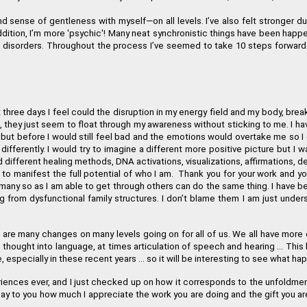
d sense of gentleness with myself
—
on all levels. I
’
ve also felt stronger d
ition, I
’
m more 'psychic'! Many neat synchronistic things have been happen
od disorders. Throughout the process I
’
ve seemed to take 10 steps forward 
st three days I feel could the disruption in my energy field and my body, bre
, they just seem to float through my awareness without sticking to me. I h
 but before I would still feel bad and the emotions would overtake me so I
differently. I would try to imagine a different more positive picture but I 
 different healing methods, DNA activations, visualizations, affirmations, 
e to manifest the full potential of who I am. Thank you for your work and yo
 many so as I am able to get through others can do the same thing. I have b
rom dysfunctional family structures. I don
’
t blame them I am just unders
are many changes on many levels going on for all of us. We all have more e
g thought into language, at times articulation of speech and hearing ... This
e, especially in these recent years ... so it will be interesting to see what 
ences ever, and I just checked up on how it corresponds to the unfoldment
 say to you how much I appreciate the work you are doing and the gift you 