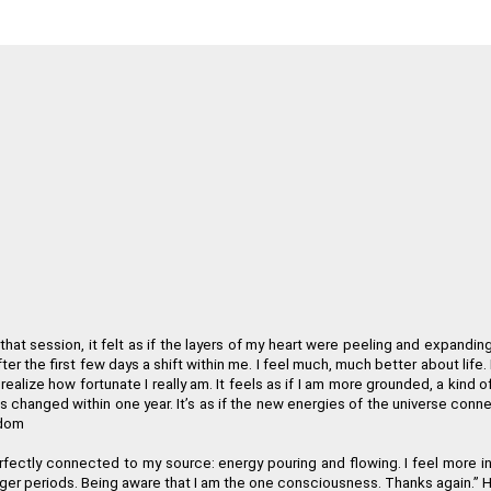
Your work is truly inspiring in how you were able to interpret the Law
Paulette Ha
"The Regenetics Method has taken me into a new level 
Amanda Ve
n you are charging. It is so clear that it works, and even the sequence 
Bev
that session, it felt as if the layers of my heart were peeling and expandin
 experience of yourself as a spiritual physical being, the Regenetics Met
er the first few days a shift within me. I feel much, much better about life.
realize how fortunate I really am. It feels as if I am more grounded, a kind
Dav
s changed within one year. It
’
s as if the new energies of the universe conn
gdom
well as my personal relationships. As a fringe benefit, I'm often told 
erfectly connected to my source: energy pouring and flowing. I feel more i
ger periods. Being aware that I am the one consciousness. Thanks again.
”
H
Angelika Wien