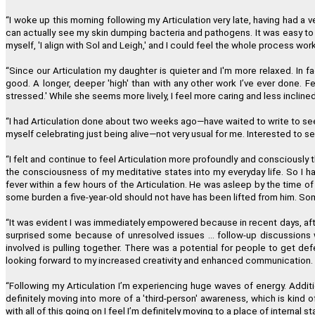
“
I woke up this morning following my Articulation very late, having had a
can actually see my skin dumping bacteria and pathogens. It was easy to co
"I have just completed the fourth
myself, 'I align with Sol and Leigh,' and I could feel the whole process work
“
Since our Articulation my daughter is quieter and I'm more relaxed. In fac
good. A longer, deeper 'high' than with any other work I
’
ve ever done. Fe
stressed.' While she seems more lively, I feel more caring and less incline
"
“
I had Articulation done about two weeks ago
—
have waited to write to se
myself celebrating just being alive
—
not very usual for me. Interested to se
“
I felt and continue to feel Articulation more profoundly and consciously th
the consciousness of my meditative states into my everyday life. So I ha
"This one modality directly and permanently promotes transformation a
fever within a few hours of the Articulation. He was asleep by the time of
some burden a five-year-old should not have has been lifted from him. So
“
It was evident I was immediately empowered because in recent days, after
surprised some because of unresolved issues ... follow-up discussions w
involved is pulling together. There was a potential for people to get d
looking forward to my increased creativity and enhanced communication. 
“
Following my Articulation I
’
m experiencing huge waves of energy. Addition
definitely moving into more of a 'third-person' awareness, which is kind o
with all of this going on I feel I
’
m definitely moving to a place of internal st