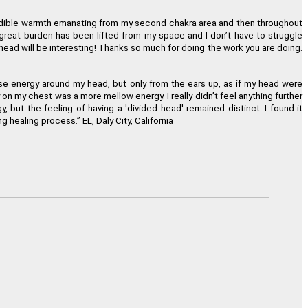
incredible warmth emanating from my second chakra area and then throughout
 a great burden has been lifted from my space and I don
’
t have to struggle
ead will be interesting! Thanks so much for doing the work you are doing.
tense energy around my head, but only from the ears up, as if my head were
ay on my chest was a more mellow energy. I really didn
’
t feel anything further
but the feeling of having a 'divided head' remained distinct. I found it
ing healing process.
”
EL, Daly City, California