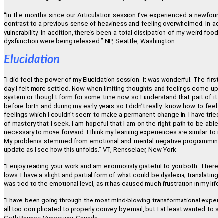
“
In the months since our Articulation session I
’
ve experienced a newfoun
contrast to a previous sense of heaviness and feeling overwhelmed. In add
vulnerability. In addition, there's been a total dissipation of my weird fo
dysfunction were being released.
”
NP, Seattle, Washington
Elucidation
“
I did feel the power of my Elucidation session. It was wonderful. The fir
day I felt more settled. Now when limiting thoughts and feelings come up
system or thought form for some time now so I understand that part of it
before birth and during my early years so I didn
’
t really know how to feel 
feelings which I couldn
’
t seem to make a permanent change in. I have tried
of mastery that I seek. I am hopeful that I am on the right path to be abl
necessary to move forward. I think my learning experiences are similar to
My problems stemmed from emotional and mental negative programming f
update as I see how this unfolds.
”
VT, Rensselaer, New York
“
I enjoy reading your work and am enormously grateful to you both. There 
lows. I have a slight and partial form of what could be dyslexia; translatin
was tied to the emotional level, as it has caused much frustration in my lif
“
I have been going through the most mind-blowing transformational experi
all too complicated to properly convey by email, but I at least wanted to
Ceth Ranney, Vancouver, Canada