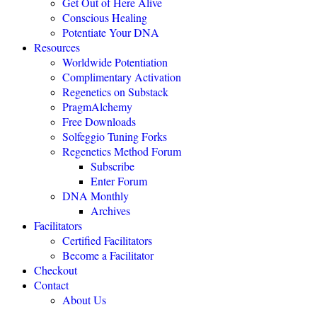
Get Out of Here Alive
Conscious Healing
Potentiate Your DNA
Resources
Worldwide Potentiation
Complimentary Activation
Regenetics on Substack
PragmAlchemy
Free Downloads
"The highly eff
Solfeggio Tuning Forks
Regenetics Method Forum
Subscribe
Enter Forum
DNA Monthly
Archives
Facilitators
Certified Facilitators
Become a Facilitator
Checkout
Contact
About Us