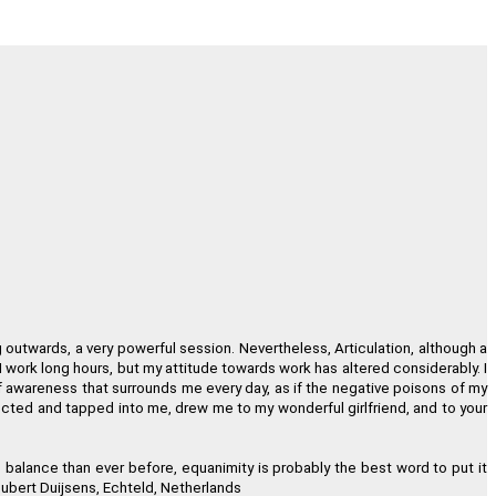
 of One, Sound and Light."
nsen, Crested Butte, Colorado
in my own consciousness."
lloen, Pretoria, South Africa
and timeline are accurate."
erly Welbourne, Goshen, Ohio
g outwards, a very powerful session. Nevertheless, Articulation, although a
hod is definitely for you."
 I work long hours, but my attitude towards work has altered considerably. I
 of awareness that surrounds me every day, as if the negative poisons of my
id Masson, Montreal, Canada
ected and tapped into me, drew me to my wonderful girlfriend, and to your
I look ten years younger!"
n balance than ever before, equanimity is probably the best word to put it
ubert Duijsens, Echteld, Netherlands
rich, London, United Kingdom