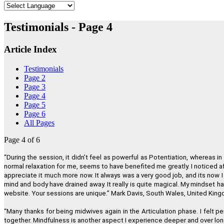
"
Testimonials - Page 4
Article Index
Testimonials
Page 2
Page 3
Page 4
Page 5
"I believe Regenetics is worth more tha
Page 6
All Pages
Page 4 of 6
“
During the session, it didn
’
t feel as powerful as Potentiation, whereas in 
"If you wish to have a greater conscious
normal relaxation for me, seems to have benefited me greatly. I noticed aft
appreciate it much more now. It always was a very good job, and its now I 
mind and body have drained away. It really is quite magical. My mindset ha
website. Your sessions are unique.
”
Mark Davis, South Wales, United Kin
"Regenetics has tremendously improved my work as a therapist as 
“
Many thanks for being midwives again in the Articulation phase. I felt p
together. Mindfulness is another aspect I experience deeper and over lon