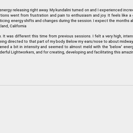
ocked energy releasing right away. My kundalini turned on and I experienced 
otions went from frustration and pain to enthusiasm and joy. It feels like
icing energy shifts and changes during the session. I expect the months ah
land, California
n. It was different this time from previous sessions. I felt a very high, in
tion being directed to that part of my body. Below my ears/nose to about midw
ned a bit in intensity and seemed to almost meld with the 'below' energy, 
derful Lightworkers, and for creating, developing and facilitating this amaz