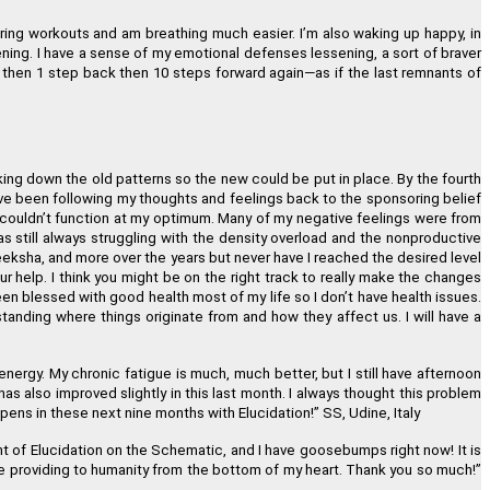
uring workouts and am breathing much easier. I
’
m also waking up happy, in
ing. I have a sense of my emotional defenses lessening, a sort of braver
then 1 step back then 10 steps forward again
—
as if the last remnants of
aking down the old patterns so the new could be put in place. By the fourth
ave been following my thoughts and feelings back to the sponsoring belief
 couldn
’
t function at my optimum. Many of my negative feelings were from
was still always struggling with the density overload and the nonproductive
deeksha, and more over the years but never have I reached the desired level
ur help. I think you might be on the right track to really make the changes
een blessed with good health most of my life so I don
’
t have health issues.
tanding where things originate from and how they affect us. I will have a
nergy. My chronic fatigue is much, much better, but I still have afternoon
 has also improved slightly in this last month. I always thought this problem
happens in these next nine months with Elucidation!
”
SS, Udine, Italy
 of Elucidation on the Schematic, and I have goosebumps right now! It is
are providing to humanity from the bottom of my heart. Thank you so much!
”