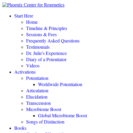
Start Here
Home
Timeline & Principles
Sessions & Fees
Frequently Asked Questions
POTENTIATE YOUR DNA “is a gift of love, 
Testimonials
Dr. Julie's Experience
Diary of a Potentiator
Videos
Activations
POTENTIAT
Potentiation
Worldwide Potentiation
Articulation
Elucidation
Transcension
Microbiome Boost
Global Microbiome Boost
Songs of Distinction
Books